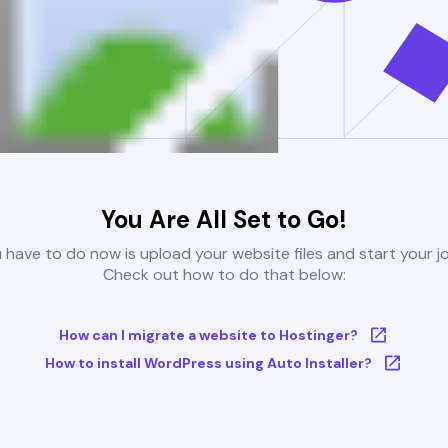
You Are All Set to Go!
u have to do now is upload your website files and start your j
Check out how to do that below:
How can I migrate a website to Hostinger?
How to install WordPress using Auto Installer?