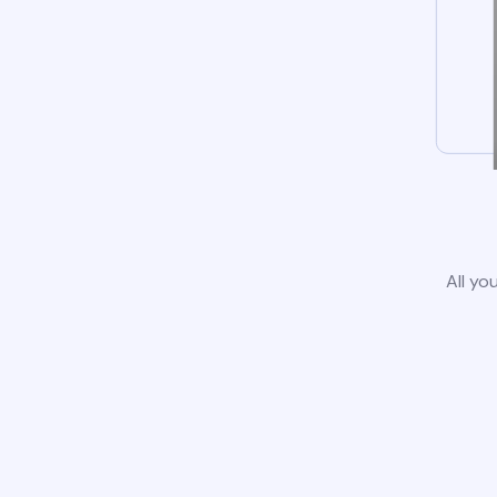
All yo